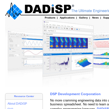
Products
|
Applications
|
Gallery
|
News
|
Supp
DSP Development Corporation
Resource Center
No more cramming engineering data into 
About DADiSP
business spreadsheet.
No need
to learn a
complex programming language.
DADiSP