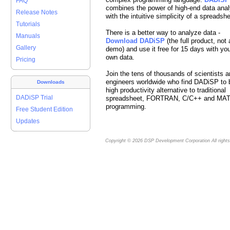
FAQ
combines the power of high-end data anal
Release Notes
with the intuitive simplicity of a spreadshe
Tutorials
There is a better way to analyze data -
Manuals
Download DADiSP
(the full product, not 
Gallery
demo) and use it free for 15 days with yo
own data.
Pricing
Join the tens of thousands of scientists 
engineers worldwide who find DADiSP to 
Downloads
high productivity alternative to traditional
DADiSP Trial
spreadsheet, FORTRAN, C/C++ and MA
programming.
Free Student Edition
Updates
Copyright © 2026
DSP Development Corporation
All right